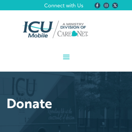
Connect with Us
Donate