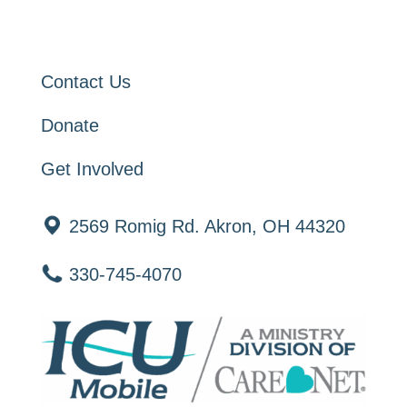
Contact Us
Donate
Get Involved
2569 Romig Rd. Akron, OH 44320
330-745-4070