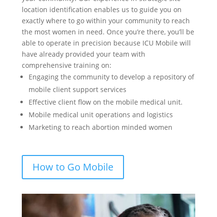
location identification enables us to guide you on
exactly where to go within your community to reach
the most women in need. Once you’re there, you’ll be
able to operate in precision because ICU Mobile will
have already provided your team with
comprehensive training on:
Engaging the community to develop a repository of
mobile client support services
Effective client flow on the mobile medical unit.
Mobile medical unit operations and logistics
Marketing to reach abortion minded women
How to Go Mobile