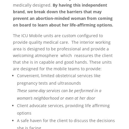
medically designed.
By having this independent
brand, we break down the barriers that may
prevent an abortion-minded woman from coming
on board to learn about her life-affirming options.
The ICU Mobile units are custom configured to
provide quality medical care.
The interior working
area is designed to be professional and provide a
welcoming atmosphere
which
reassures the client
that she is in capable and good hands. These units
are designed for the mobile teams to provide:
Convenient, limited obstetrical services like
pregnancy tests and ultrasounds
These same-day services can be performed in a
woman’s neighborhood or even at her door
Client advocate services,
providing life affirming
options
A safe haven for the client to discuss the decisions
she is facing