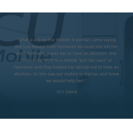
“What a day on the mobile! A woman came saying
she just moved from Tennesee because she left her
boyfriend who wants her to have an abortion. She
told us she went to a mobile “just like ours” in
Tennesee and they helped her decide not to have an
abortion. So she saw our mobile in Kansas and knew
we would help her! “
-ICU Salina