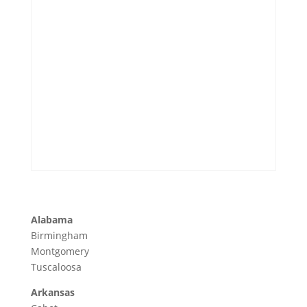
Alabama
Birmingham
Montgomery
Tuscaloosa
Arkansas