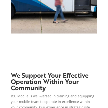
We Support Your Effective
Operation Within Your
Community
ICU Mobile is well-versed in training and equipping
your mobile team to operate in excellence within
your community. Our experience in strategic site