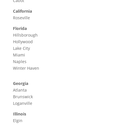
Cabot
California
Roseville
Florida
Hillsborough
Hollywood
Lake City
Miami
Naples
Winter Haven
Georgia
Atlanta
Brunswick
Loganville
Illinois
Elgin