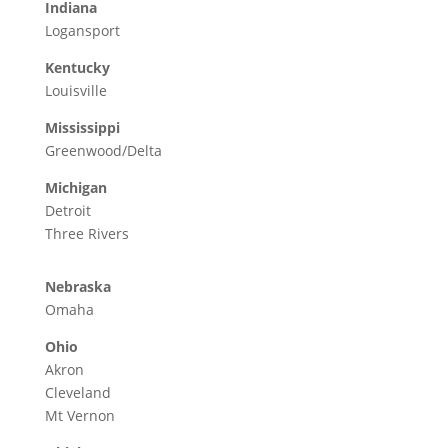
Indiana
Logansport
Kentucky
Louisville
Mississippi
Greenwood/Delta
Michigan
Detroit
Three Rivers
Nebraska
Omaha
Ohio
Akron
Cleveland
Mt Vernon