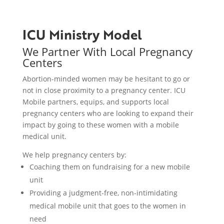
ICU Ministry Model
We Partner With Local Pregnancy
Centers
Abortion-minded women may be hesitant to go or
not in close proximity to a pregnancy center
. ICU
Mobile partners, equips, and supports local
pregnancy centers who are looking to expand their
impact by going to these women with a mobile
medical unit.
We help pregnancy centers by:
Coaching them on fundraising for a new mobile
unit
Providing a judgment-free, non-intimidating
medical mobile unit that goes to the women in
need