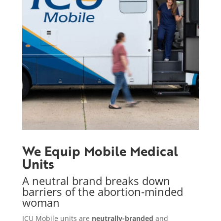
We Equip Mobile Medical
Units
A neutral brand breaks down
barriers of the abortion-minded
woman
ICU Mobile units are
neutrally-branded
and