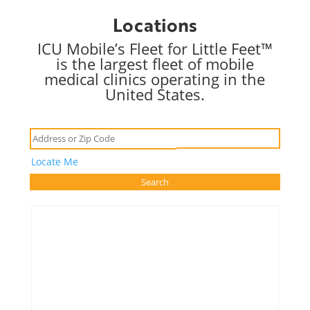
Locations
ICU Mobile’s Fleet for Little Feet™
is the largest fleet of mobile
medical clinics operating in the
United States.
Locate Me