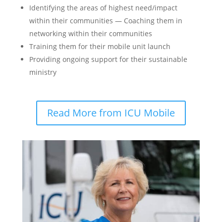
Identifying the areas of highest need/impact
within their communities — Coaching them in
networking within their communities
Training them for their mobile unit launch
Providing ongoing support for their sustainable
ministry
Read More from ICU Mobile