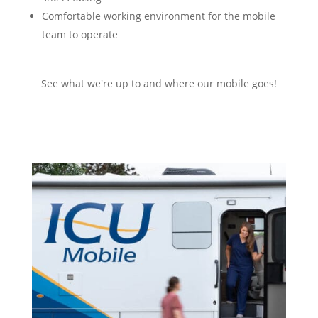
Comfortable working environment for the mobile
team to operate
See what we're up to and where our mobile goes!