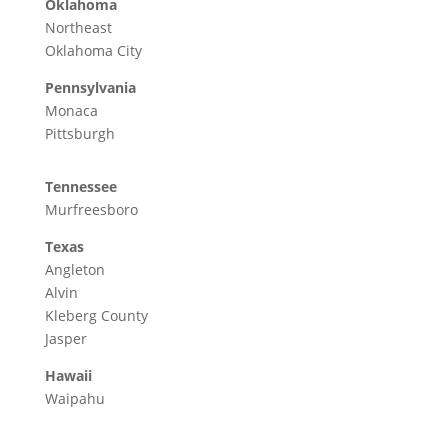
Oklahoma
Northeast
Oklahoma City
Pennsylvania
Monaca
Pittsburgh
Tennessee
Murfreesboro
Texas
Angleton
Alvin
Kleberg County
Jasper
Hawaii
Waipahu