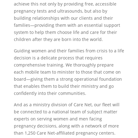
achieve this not only by providing free, accessible
pregnancy tests and ultrasounds, but also by
building relationships with our clients and their
families—providing them with an essential support
system to help them choose life and care for their
children after they are born into the world.
Guiding women and their families from crisis to a life
decision is a delicate process that requires
comprehensive training. We thoroughly prepare
each mobile team to minister to those that come on
board—giving them a strong operational foundation
that enables them to build their ministry and go
confidently into their communities.
And as a ministry division of Care Net, our fleet will
be connected to a national team of subject matter
experts on serving women and men facing
pregnancy decisions, along with a network of more
than 1,250 Care Net-affiliated pregnancy centers.