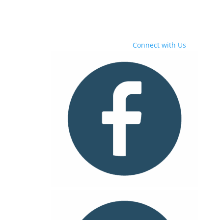
Connect with Us