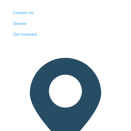
Contact Us
Donate
Get Involved