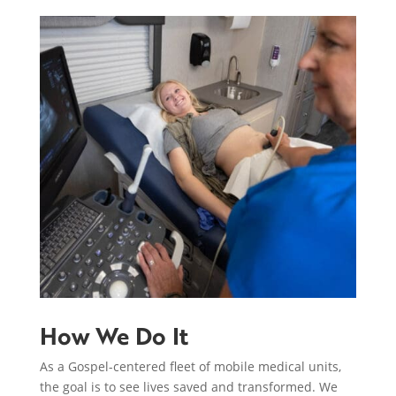
How We Do It
As a Gospel-centered fleet of mobile medical units,
the goal is to see lives saved and transformed. We