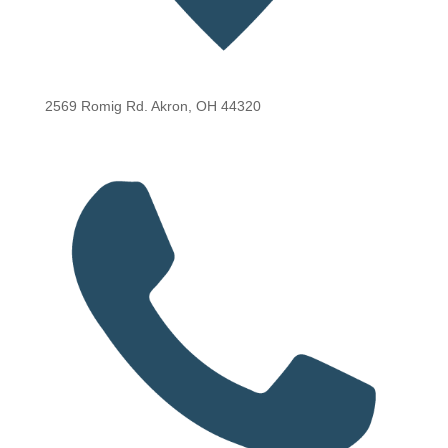
2569 Romig Rd. Akron, OH 44320