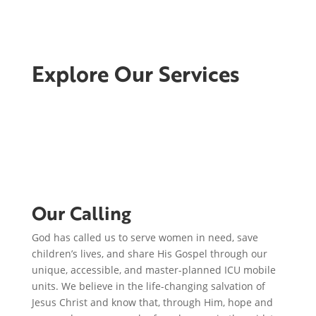
Explore Our Services
Our Calling
God has called us to serve women in need, save
children’s lives, and share His Gospel through our
unique, accessible, and master-planned ICU mobile
units. We believe in the life-changing salvation of
Jesus Christ and know that, through Him, hope and