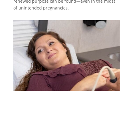
renewed purpose can be found—even in the midst
of unintended pregnancies.