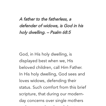
A father to the fatherless, a
defender of widows, is God in his
holy dwelling. – Psalm 68:5
God, in His holy dwelling, is
displayed best when we, His
beloved children, call Him Father.
In His holy dwelling, God sees and
loves widows, defending their
status. Such comfort from this brief
scripture, that during our modern-
day concerns over single mothers