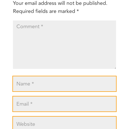
Your email address will not be published.
Required fields are marked
*