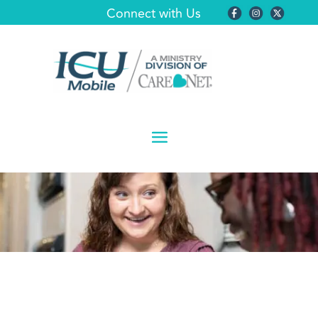
Connect with Us