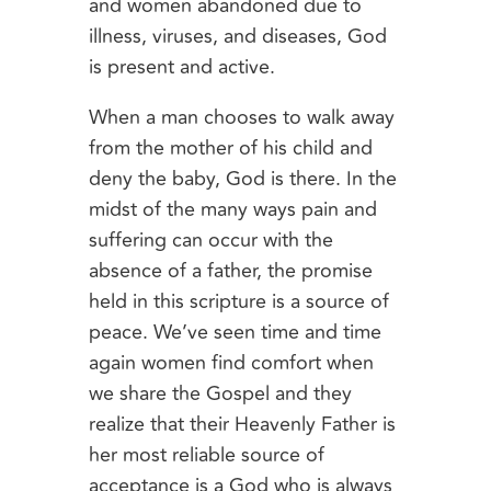
and women abandoned due to
illness, viruses, and diseases, God
is present and active.
When a man chooses to walk away
from the mother of his child and
deny the baby, God is there. In the
midst of the many ways pain and
suffering can occur with the
absence of a father, the promise
held in this scripture is a source of
peace. We’ve seen time and time
again women find comfort when
we share the Gospel and they
realize that their Heavenly Father is
her most reliable source of
acceptance is a God who is always