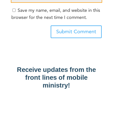
Save my name, email, and website in this
browser for the next time I comment.
Submit Comment
Receive updates from the
front lines of mobile
ministry!