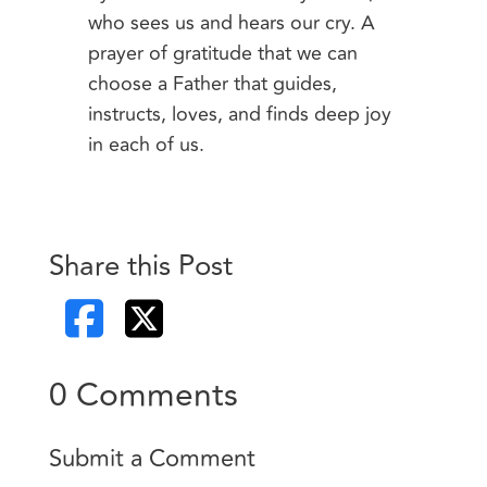
who sees us and hears our cry. A
prayer of gratitude that we can
choose a Father that guides,
instructs, loves, and finds deep joy
in each of us.
Share this Post
0 Comments
Submit a Comment