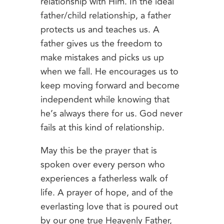
relationship with Him. In the ideal
father/child relationship, a father
protects us and teaches us. A
father gives us the freedom to
make mistakes and picks us up
when we fall. He encourages us to
keep moving forward and become
independent while knowing that
he’s always there for us. God never
fails at this kind of relationship.
May this be the prayer that is
spoken over every person who
experiences a fatherless walk of
life. A prayer of hope, and of the
everlasting love that is poured out
by our one true Heavenly Father,