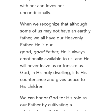
with her and loves her
unconditionally.
When we recognize that although
some of us may not have an earthly
father, we all have our Heavenly
Father. He is our
good,
good
Father; He is always
emotionally available to us, and He
will never leave us or forsake us.
God, in His holy dwelling, lifts His
countenance and gives peace to
His children.
We can honor God for His role as
our Father by cultivating a