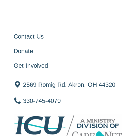
Contact Us
Donate
Get Involved
2569 Romig Rd. Akron, OH 44320
330-745-4070