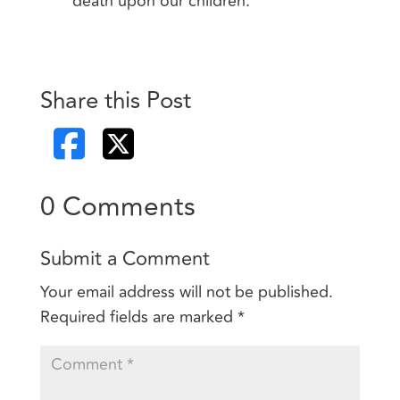
death upon our children.
Share this Post
0 Comments
Submit a Comment
Your email address will not be published.
Required fields are marked
*