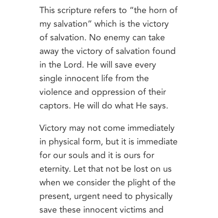
This scripture refers to “the horn of
my salvation” which is the victory
of salvation. No enemy can take
away the victory of salvation found
in the Lord. He will save every
single innocent life from the
violence and oppression of their
captors. He will do what He says.
Victory may not come immediately
in physical form, but it is immediate
for our souls and it is ours for
eternity. Let that not be lost on us
when we consider the plight of the
present, urgent need to physically
save these innocent victims and