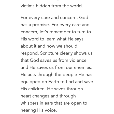
victims hidden from the world.
For every care and concern, God
has a promise. For every care and
concern, let’s remember to turn to
His word to learn what He says
about it and how we should
respond. Scripture clearly shows us
that God saves us from violence
and He saves us from our enemies.
He acts through the people He has
equipped on Earth to find and save
His children. He saves through
heart changes and through
whispers in ears that are open to
hearing His voice.