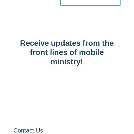
Receive updates from the
front lines of mobile
ministry!
Contact Us