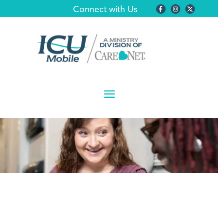
Connect with Us