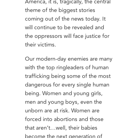
America, it is, tragically, the central
theme of the biggest stories
coming out of the news today. It
will continue to be revealed and
the oppressors will face justice for
their victims.
Our modern-day enemies are many
with the top ringleaders of human
trafficking being some of the most
dangerous for every single human
being. Women and young girls,
men and young boys, even the
unborn are at risk. Women are
forced into abortions and those
that aren’t…well, their babies
become the next generation of