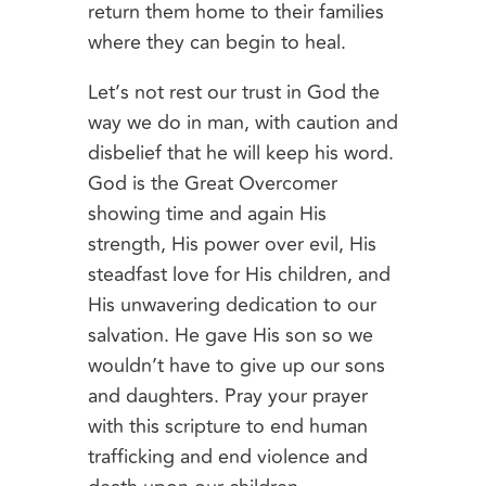
return them home to their families
where they can begin to heal.
Let’s not rest our trust in God the
way we do in man, with caution and
disbelief that he will keep his word.
God is the Great Overcomer
showing time and again His
strength, His power over evil, His
steadfast love for His children, and
His unwavering dedication to our
salvation. He gave His son so we
wouldn’t have to give up our sons
and daughters. Pray your prayer
with this scripture to end human
trafficking and end violence and