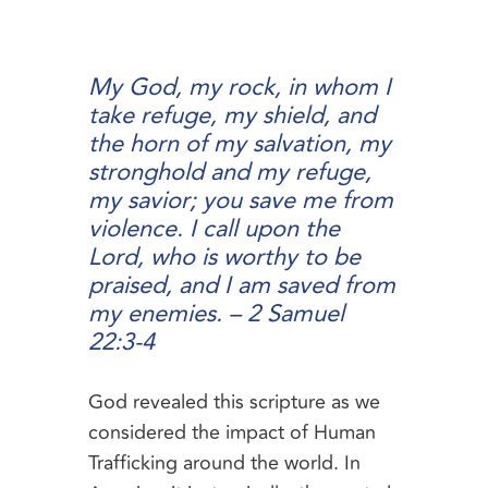
My God, my rock, in whom I
take refuge, my shield, and
the horn of my salvation, my
stronghold and my refuge,
my savior; you save me from
violence. I call upon the
Lord, who is worthy to be
praised, and I am saved from
my enemies. –
2 Samuel
22:3-4
God revealed this scripture as we
considered the impact of Human
Trafficking around the world. In