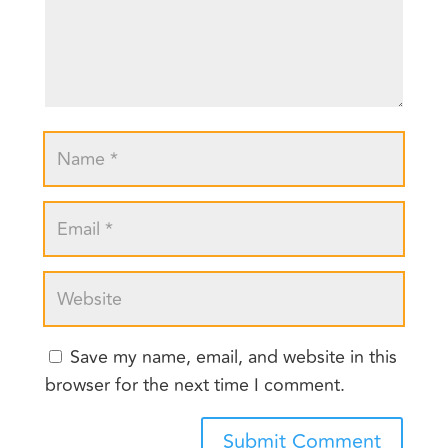
Save my name, email, and website in this
browser for the next time I comment.
Submit Comment