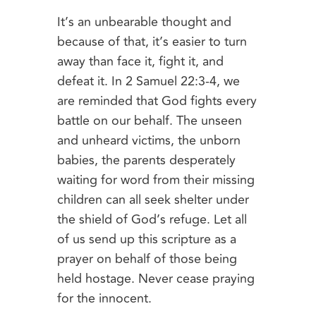
It’s an unbearable thought and
because of that, it’s easier to turn
away than face it, fight it, and
defeat it. In 2 Samuel 22:3-4, we
are reminded that God fights every
battle on our behalf. The unseen
and unheard victims, the unborn
babies, the parents desperately
waiting for word from their missing
children can all seek shelter under
the shield of God’s refuge. Let all
of us send up this scripture as a
prayer on behalf of those being
held hostage. Never cease praying
for the innocent.