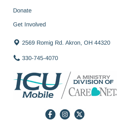
Donate
Get Involved
2569 Romig Rd. Akron, OH 44320
330-745-4070